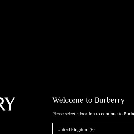
Welcome to Burberry
Please select a location to continue to Bur