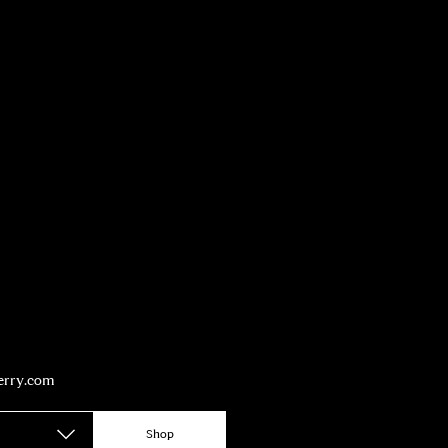
berry.com
Shop