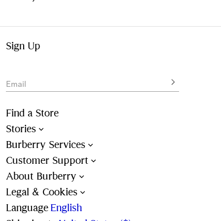
Sign Up
Email
Find a Store
Stories
Burberry Services
Customer Support
About Burberry
Legal & Cookies
Language
English