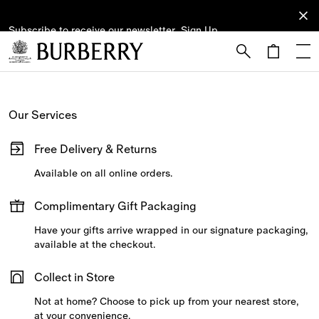
Subscribe to receive our newsletter.
Subscribe
Sign Up
to receive
our
newsletter.
Skip to Main Content
Skip to Footer
Our Services
Free Delivery & Returns
Available on all online orders.
Complimentary Gift Packaging
Have your gifts arrive wrapped in our signature packaging,
available at the checkout.
Collect in Store
Not at home? Choose to pick up from your nearest store,
at your convenience.